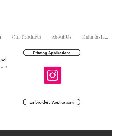
n
Our Products
About Us
Daha fazla...
Printing Applications
and
from
Embroidery Applications