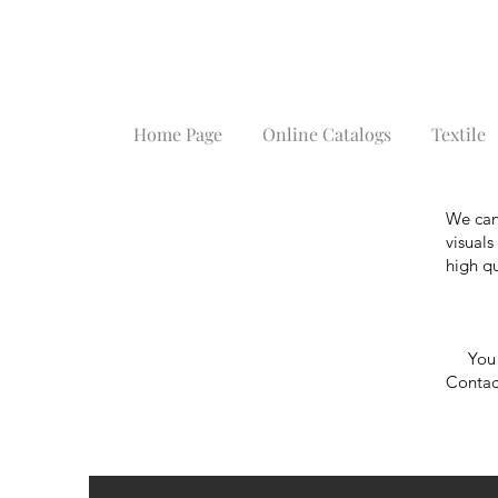
Home Page
Online Catalogs
Textile
We can
visual
high qu
You ca
Contact