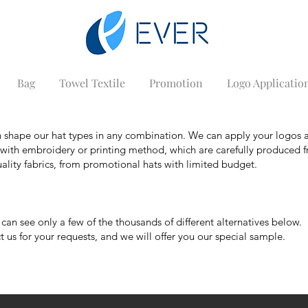
Bag
Towel Textile
Promotion
Logo Applicatio
 shape our hat types in any combination. We can apply your logos 
s with embroidery or printing method, which are carefully produced 
ality fabrics, from promotional hats with limited budget.
n see only a few of the thousands of different alternatives below.
 us for your requests, and we will offer you our special sample.