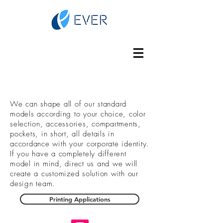
We can shape all of our standard
models according to your choice, color
selection, accessories, compartments,
pockets, in short, all details in
accordance with your corporate identity.
If you have a completely different
model in mind, direct us and we will
create a customized solution with our
design team.
Printing Applications