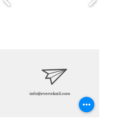
info@evertekstil.com