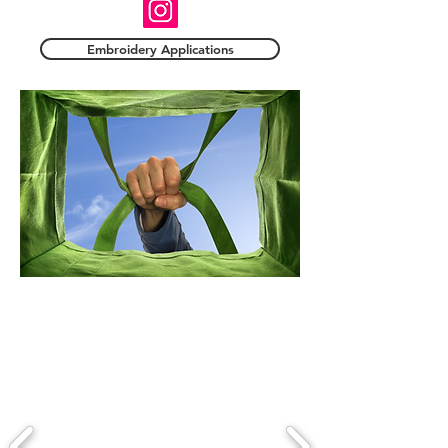
Embroidery Applications